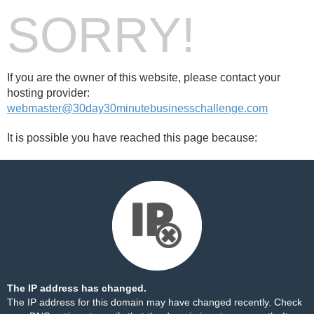
SORRY!
If you are the owner of this website, please contact your
hosting provider:
webmaster@30day30minutebusinesschallenge.com
It is possible you have reached this page because:
The IP address has changed.
The IP address for this domain may have changed recently. Check