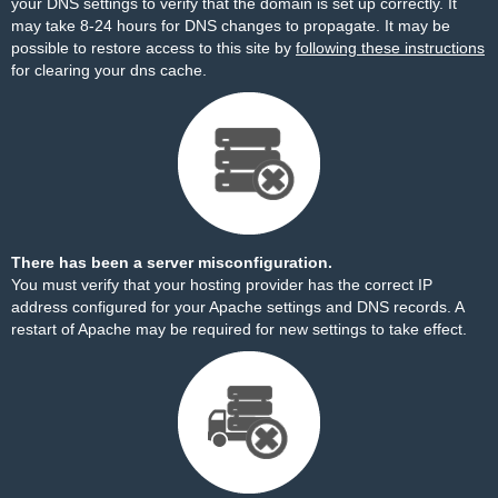
your DNS settings to verify that the domain is set up correctly. It
may take 8-24 hours for DNS changes to propagate. It may be
possible to restore access to this site by
following these instructions
for clearing your dns cache.
There has been a server misconfiguration.
You must verify that your hosting provider has the correct IP
address configured for your Apache settings and DNS records. A
restart of Apache may be required for new settings to take effect.